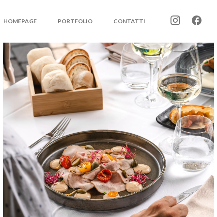
HOMEPAGE
PORTFOLIO
CONTATTI